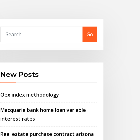
Go
New Posts
Oex index methodology
Macquarie bank home loan variable
interest rates
Real estate purchase contract arizona