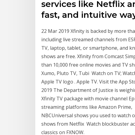
services like Netflix 
fast, and intuitive way
22 Mar 2019 Xfinity is backed by more th
including live streamed channels from ES
TV, laptop, tablet, or smartphone, and 
shows are free. Xfinity from Comcast Simp
than 10,000 free online movies and TV s
Xumo, Pluto TV, Tubi Watch on TV; Watch 
Apple TV logo . Apple TV. Visit the App 
2019 The Department of Justice is weighin
Xfinity TV package with movie channel Ep
streaming platforms like Amazon Prime, 1
NBCUniversal shows you used to watch on 
shows from Netflix Watch blockbuster ac
classics on FXNOW.