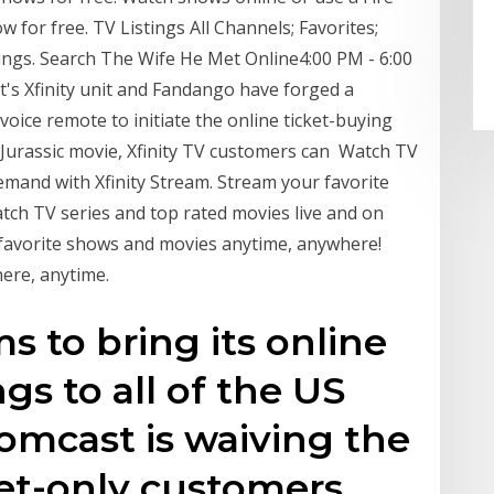
 for free. TV Listings All Channels; Favorites;
tings. Search The Wife He Met Online4:00 PM - 6:00
's Xfinity unit and Fandango have forged a
 voice remote to initiate the online ticket-buying
st Jurassic movie, Xfinity TV customers can Watch TV
emand with Xfinity Stream. Stream your favorite
ch TV series and top rated movies live and on
 favorite shows and movies anytime, anywhere!
ere, anytime.
s to bring its online
gs to all of the US
omcast is waiving the
net-only customers