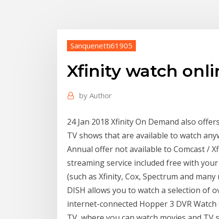
Sanquenetti61905
Xfinity watch onl
by
Author
24 Jan 2018 Xfinity On Demand also offers 
TV shows that are available to watch any
Annual offer not available to Comcast / X
streaming service included free with you
(such as Xfinity, Cox, Spectrum and many 
DISH allows you to watch a selection of 
internet-connected Hopper 3 DVR Watch
TV, where you can watch movies and TV sh