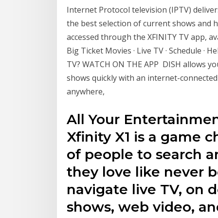
Internet Protocol television (IPTV) delive
the best selection of current shows and
accessed through the XFINITY TV app, av
Big Ticket Movies · Live TV · Schedule · 
TV? WATCH ON THE APP DISH allows you t
shows quickly with an internet-connect
anywhere,
All Your Entertainme
Xfinity X1 is a game c
of people to search a
they love like never 
navigate live TV, on
shows, web video, an