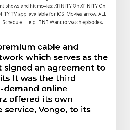
ent shows and hit movies; XFINITY On XFINITY On
ITY TV app, available for iOS Movies arrow. ALL
· Schedule · Help · TNT Want to watch episodes,
 premium cable and
network which serves as the
t signed an agreement to
ts It was the third
n-demand online
rz offered its own
 service, Vongo, to its