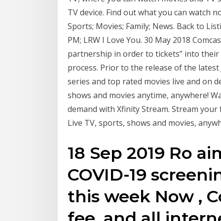
TV device. Find out what you can watch now
Sports; Movies; Family; News. Back to Lis
PM; LRW I Love You. 30 May 2018 Comcast
partnership in order to tickets” into their
process. Prior to the release of the late
series and top rated movies live and on d
shows and movies anytime, anywhere! Wat
demand with Xfinity Stream. Stream your
Live TV, sports, shows and movies, anywh
18 Sep 2019 Ro aim
COVID-19 screenin
this week Now , C
fee, and all inter