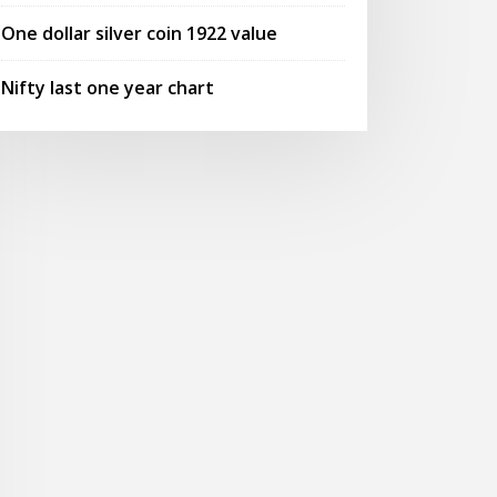
One dollar silver coin 1922 value
Nifty last one year chart