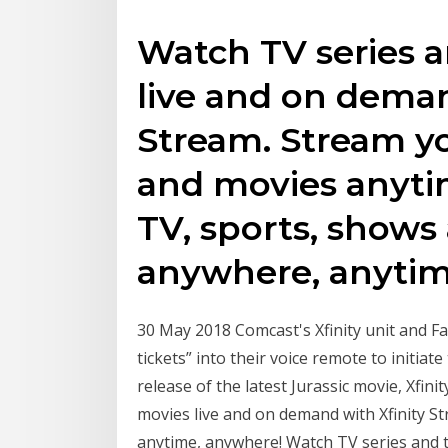
Watch TV series a
live and on deman
Stream. Stream yo
and movies anyti
TV, sports, shows
anywhere, anytim
30 May 2018 Comcast's Xfinity unit and F
tickets” into their voice remote to initiat
release of the latest Jurassic movie, Xfi
movies live and on demand with Xfinity S
anytime, anywhere! Watch TV series and t