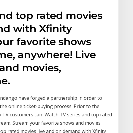
nd top rated movies
d with Xfinity
ur favorite shows
me, anywhere! Live
 and movies,
e.
andango have forged a partnership in order to
e the online ticket-buying process. Prior to the
nity TV customers can Watch TV series and top rated
tream. Stream your favorite shows and movies
op rated movies live and on demand with Xfinity