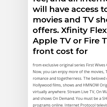
will have access t
movies and TV sho
offers. Xfinity Flex
Apple TV or Fire T
front cost for
from exclusive original series First Wives 
Now, you can enjoy more of the movies, T
romance and togetherness. The beloved co
Hollywood films, shows and HMNOW Origi
virtually anywhere. Stream Live TV, On W
and shows On Demand. You must be a 
programs online. Internet Protocol televis