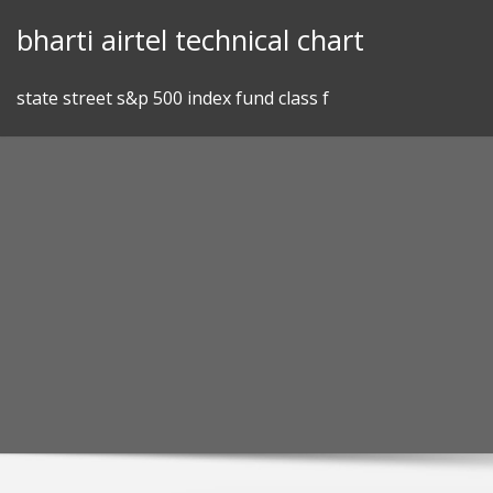
Skip
bharti airtel technical chart
to
content
state street s&p 500 index fund class f