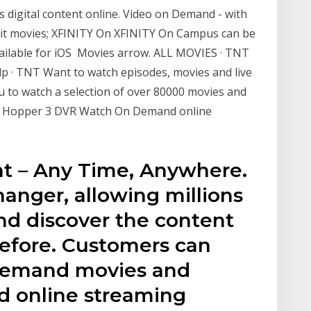
rs digital content online. Video on Demand - with
 hit movies; XFINITY On XFINITY On Campus can be
ailable for iOS Movies arrow. ALL MOVIES · TNT
Help · TNT Want to watch episodes, movies and live
o watch a selection of over 80000 movies and
ed Hopper 3 DVR Watch On Demand online
nt – Any Time, Anywhere.
hanger, allowing millions
nd discover the content
before. Customers can
 demand movies and
d online streaming