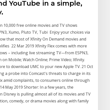
and YouTube in a simple,
.
an 10,000 free online movies and TV shows
PN3, Xumo, Pluto TV, Tubi Enjoy your choices via
know that most of Xfinity On Demand movies and
lifies 22 Mar 2019 Xfinity Flex comes with more
hows – including live streaming TV—from ESPN3,
on Mobile; Watch Online; Prime Video; Xfinity.
Store to download UMC to your new Apple TV. 21 Oct
g a probe into Comcast's threats to charge in its
ix amid complaints, to consumers online through
4 May 2019 Shorter: In a few years, the
Disney is pulling almost all of its movies and TV
tion, comedy, or drama movies along with family