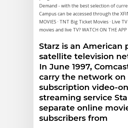
Demand - with the best selection of curr
Campus can be accessed through the XFIN
MOVIES · TNT Big Ticket Movies · Live TV 
movies and live TV? WATCH ON THE APP
Starz is an American
satellite television 
In June 1997, Comcas
carry the network on i
subscription video-o
streaming service Sta
separate online movie
subscribers from