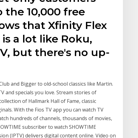
o the 10,000 free
ws that Xfinity Flex
 is a lot like Roku,
V, but there's no up-
Club and Bigger to old-school classics like Martin.
V and specials you love. Stream stories of
llection of Hallmark Hall of Fame, classic
nals. With the Fios TV app you can watch TV
atch hundreds of channels, thousands of movies,
SHOWTIME subscriber to watch SHOWTIME
ion (IPTV) delivers digital content online. Video on