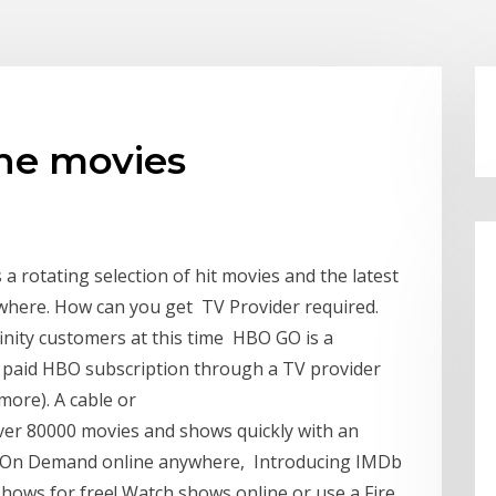
ine movies
a rotating selection of hit movies and the latest
where. How can you get TV Provider required.
finity customers at this time HBO GO is a
r paid HBO subscription through a TV provider
more). A cable or
over 80000 movies and shows quickly with an
 On Demand online anywhere, Introducing IMDb
ows for free! Watch shows online or use a Fire