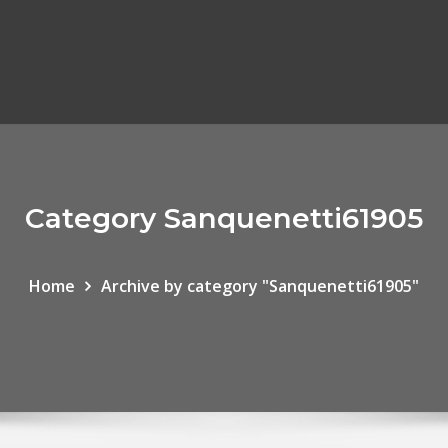
Category Sanquenetti61905
Home
Archive by category "Sanquenetti61905"