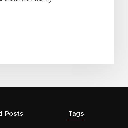
d Posts
Tags