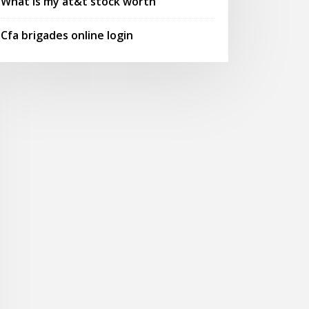
What is my at&t stock worth
Cfa brigades online login