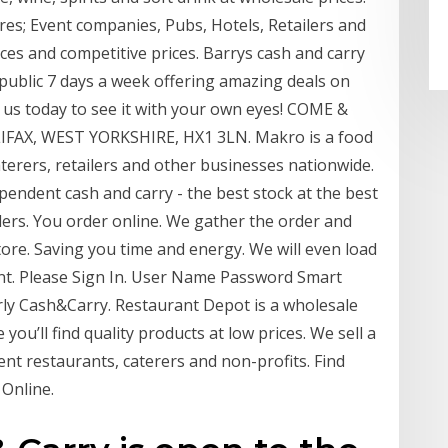
res; Event companies, Pubs, Hotels, Retailers and
ices and competitive prices. Barrys cash and carry
 public 7 days a week offering amazing deals on
t us today to see it with your own eyes! COME &
IFAX, WEST YORKSHIRE, HX1 3LN. Makro is a food
terers, retailers and other businesses nationwide.
endent cash and carry - the best stock at the best
ailers. You order online. We gather the order and
 store. Saving you time and energy. We will even load
nt. Please Sign In. User Name Password Smart
y Cash&Carry. Restaurant Depot is a wholesale
ou’ll find quality products at low prices. We sell a
nt restaurants, caterers and non-profits. Find
Online.