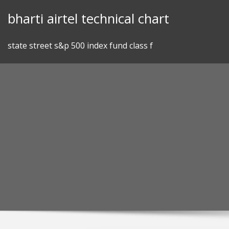
Skip
bharti airtel technical chart
to
content
state street s&p 500 index fund class f