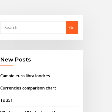
Go
New Posts
Cambio euro libra londres
Currencies comparison chart
Ts 351