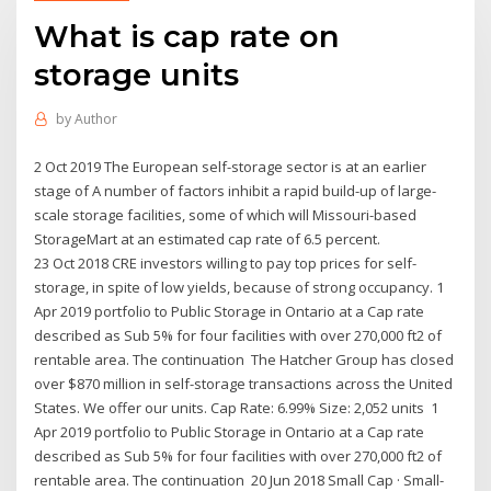
What is cap rate on
storage units
by
Author
2 Oct 2019 The European self-storage sector is at an earlier
stage of A number of factors inhibit a rapid build-up of large-
scale storage facilities, some of which will Missouri-based
StorageMart at an estimated cap rate of 6.5 percent.
23 Oct 2018 CRE investors willing to pay top prices for self-
storage, in spite of low yields, because of strong occupancy. 1
Apr 2019 portfolio to Public Storage in Ontario at a Cap rate
described as Sub 5% for four facilities with over 270,000 ft2 of
rentable area. The continuation The Hatcher Group has closed
over $870 million in self-storage transactions across the United
States. We offer our units. Cap Rate: 6.99% Size: 2,052 units 1
Apr 2019 portfolio to Public Storage in Ontario at a Cap rate
described as Sub 5% for four facilities with over 270,000 ft2 of
rentable area. The continuation 20 Jun 2018 Small Cap · Small-