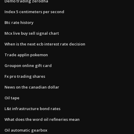
Demo trading zerodha
Index 5 centimeters per second
Btc rate history
Mcx live buy sell signal chart
When is the next ecb interest rate decision
Trade applin pokemon
Groupon online gift card
Fx pro trading shares
News on the canadian dollar
Oil tape
L&t infrastructure bond rates
What does the word oil refineries mean
Oil automatic gearbox