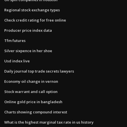
Regional stock exchange types
Check credit rating for free online
Producer price index data
Tfm futures
Silver sixpence in her shoe
Usd index live
Daily journal top trade secrets lawyers
Economy oil change in vernon
Stock warrant and call option
Online gold price in bangladesh
Charts showing compound interest
What is the highest marginal tax rate in us history