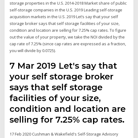
storage properties in the U.S. 2014-2018 Market share of public
self-storage companies in the U.S. 2019 Leading self-storage
acquisition markets in the U.S. 2019 Let’s say that your self
storage broker says that self storage facilities of your size,
condition and location are selling for 7.25% cap rates. To figure
out the value of your property, we take the NOI divided by the
cap rate of 7.25% (since cap rates are expressed as a fraction,
you will divide by 0.0725).
7 Mar 2019 Let's say that
your self storage broker
says that self storage
facilities of your size,
condition and location are
selling for 7.25% cap rates.
17 Feb 2020 Cushman & Wakefield's Self-Storage Advisory