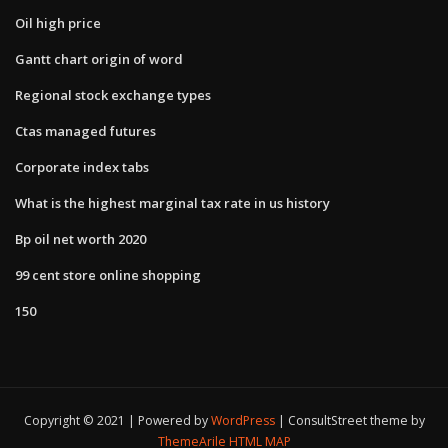
Oil high price
Gantt chart origin of word
Regional stock exchange types
Ctas managed futures
Corporate index tabs
What is the highest marginal tax rate in us history
Bp oil net worth 2020
99 cent store online shopping
150
Copyright © 2021 | Powered by
WordPress
|
ConsultStreet theme by
ThemeArile
HTML MAP