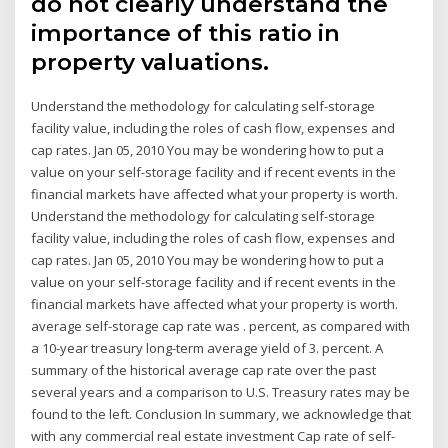
do not clearly understand the
importance of this ratio in
property valuations.
Understand the methodology for calculating self-storage
facility value, including the roles of cash flow, expenses and
cap rates. Jan 05, 2010 You may be wondering how to put a
value on your self-storage facility and if recent events in the
financial markets have affected what your property is worth.
Understand the methodology for calculating self-storage
facility value, including the roles of cash flow, expenses and
cap rates. Jan 05, 2010 You may be wondering how to put a
value on your self-storage facility and if recent events in the
financial markets have affected what your property is worth.
average self-storage cap rate was . percent, as compared with
a 10-year treasury long-term average yield of 3. percent. A
summary of the historical average cap rate over the past
several years and a comparison to U.S. Treasury rates may be
found to the left. Conclusion In summary, we acknowledge that
with any commercial real estate investment Cap rate of self-