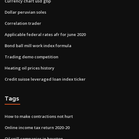
Currency chart usd gbp
Dollar peruvian soles
Correlation trader
Applicable federal rates afr for june 2020
Bond ball mill work index formula
Trading demo competition
Heating oil prices history
Credit suisse leveraged loan index ticker
Tags
How to make contractions not hurt
Online income tax return 2020-20
Oil spill companies in houston