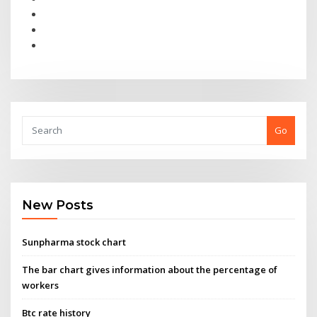
Go
New Posts
Sunpharma stock chart
The bar chart gives information about the percentage of
workers
Btc rate history