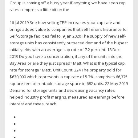
Group is coming off a busy year If anything, we have seen cap
rates compress a little bit on the
16 Jul 2019 See how selling TPP increases your cap rate and
brings added value to companies that sell Tenant Insurance for
Self-Storage facilities fail to 9 Jan 2020 The supply of new self-
storage units has consistently outpaced demand of the highest
initial yields with an average cap rate of 7.2 percent. 18 Dec
2019 Do you have a concentration, if any of the units into the
Bay Area or are they just spread? Matt: What is the typical cap
rate for storage? Matt:. Unit Count: 224 The property sold for
$630,000 which represents a cap rate of 5.7%. comprises 66,375
square feet of rentable storage space in 682 units. 22 May 2019
Demand for storage units and decreasing vacancy rates
helped industry profit margins, measured as earnings before
interest and taxes, reach