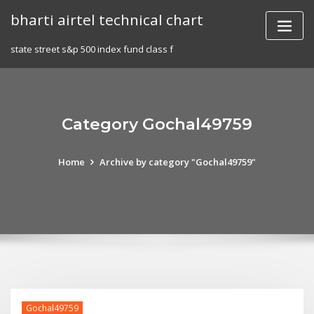
Skip
bharti airtel technical chart
to
content
state street s&p 500 index fund class f
Category Gochal49759
Home
Archive by category "Gochal49759"
Gochal49759