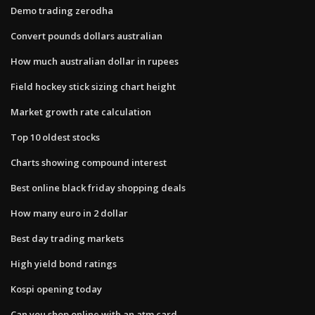
Demo trading zerodha
Convert pounds dollars australian
How much australian dollar in rupees
Field hockey stick sizing chart height
Market growth rate calculation
Top 10 oldest stocks
Charts showing compound interest
Best online black friday shopping deals
How many euro in 2 dollar
Best day trading markets
High yield bond ratings
Kospi opening today
Can you shop online with an atm card