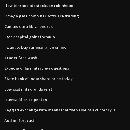
How to trade otc stocks on robinhood
Omega gate computer software trading
Cambio euro libra londres
Stock capital gains formula
I want to buy car insurance online
Trader face wash
Expedia online interview questions
State bank of india share price today
Low cost index funds vs etf
Icumsa 45 price per ton
Pegged exchange rate means that the value of a currency is
Aud inr forecast