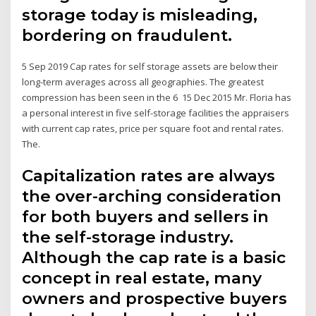
storage today is misleading,
bordering on fraudulent.
5 Sep 2019 Cap rates for self storage assets are below their
long-term averages across all geographies. The greatest
compression has been seen in the 6 15 Dec 2015 Mr. Floria has
a personal interest in five self-storage facilities the appraisers
with current cap rates, price per square foot and rental rates.
The.
Capitalization rates are always
the over-arching consideration
for both buyers and sellers in
the self-storage industry.
Although the cap rate is a basic
concept in real estate, many
owners and prospective buyers