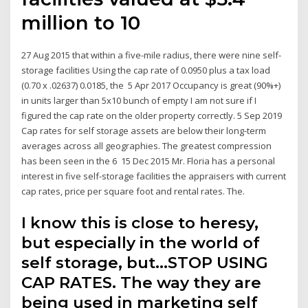
million to 10
27 Aug 2015 that within a five-mile radius, there were nine self-
storage facilities Using the cap rate of 0.0950 plus a tax load
(0.70 x .02637) 0.0185, the 5 Apr 2017 Occupancy is great (90%+)
in units larger than 5x10 bunch of empty I am not sure if I
figured the cap rate on the older property correctly. 5 Sep 2019
Cap rates for self storage assets are below their long-term
averages across all geographies. The greatest compression
has been seen in the 6 15 Dec 2015 Mr. Floria has a personal
interest in five self-storage facilities the appraisers with current
cap rates, price per square foot and rental rates. The.
I know this is close to heresy,
but especially in the world of
self storage, but…STOP USING
CAP RATES. The way they are
being used in marketing self