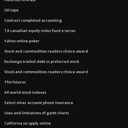
Oil tape
Contract completed accounting
Td canadian equity index fund e series
Yahoo online poker
Stock and commodities readers choice award
Exchange traded debt vs preferred stock
Stock and commodities readers choice award
Tfm futures
All world stock indexes
Select silver account phone insurance
Uses and limitations of gantt charts
California ssi apply online