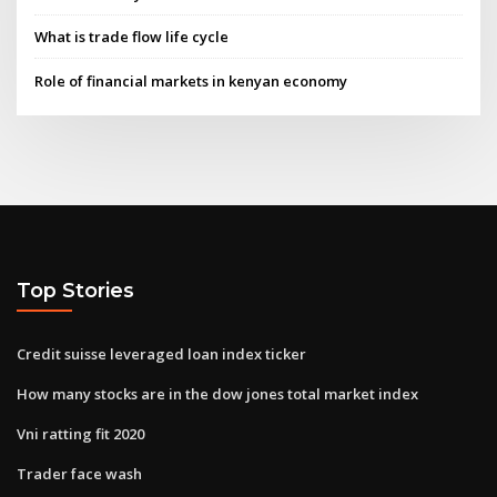
What is trade flow life cycle
Role of financial markets in kenyan economy
Top Stories
Credit suisse leveraged loan index ticker
How many stocks are in the dow jones total market index
Vni ratting fit 2020
Trader face wash