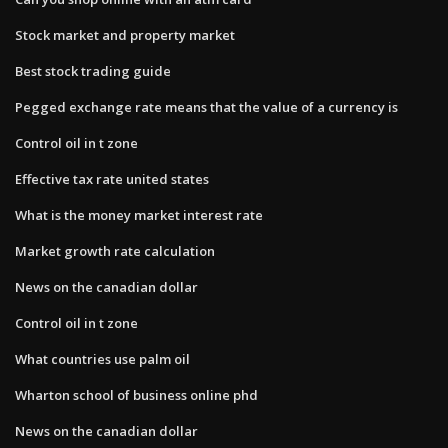
Stock market and property market
Best stock trading guide
Pegged exchange rate means that the value of a currency is
Control oil in t zone
Effective tax rate united states
What is the money market interest rate
Market growth rate calculation
News on the canadian dollar
Control oil in t zone
What countries use palm oil
Wharton school of business online phd
News on the canadian dollar