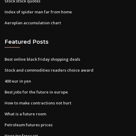
Stock stock quotes
Index of spider man far from home
Aeroplan accumulation chart
Featured Posts
Best online black friday shopping deals
Stock and commodities readers choice award
400 eur in yen
Best jobs for the future in europe
How to make contractions not hurt
What is a future room
Petroleum futures prices
Hexo tsx forecast