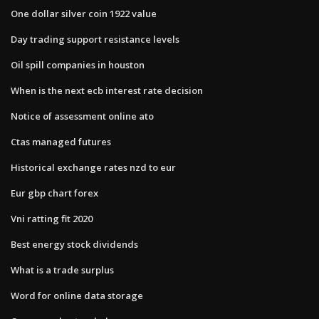
One dollar silver coin 1922 value
Day trading support resistance levels
Oil spill companies in houston
When is the next ecb interest rate decision
Notice of assessment online ato
Ctas managed futures
Historical exchange rates nzd to eur
Eur gbp chart forex
Vni ratting fit 2020
Best energy stock dividends
What is a trade surplus
Word for online data storage