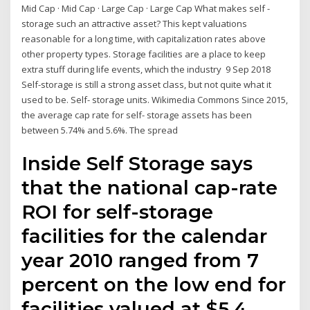
Mid Cap · Mid Cap · Large Cap · Large Cap What makes self -
storage such an attractive asset? This kept valuations
reasonable for a long time, with capitalization rates above
other property types. Storage facilities are a place to keep
extra stuff during life events, which the industry 9 Sep 2018
Self-storage is still a strong asset class, but not quite what it
used to be. Self- storage units. Wikimedia Commons Since 2015,
the average cap rate for self- storage assets has been
between 5.74% and 5.6%. The spread
Inside Self Storage says
that the national cap-rate
ROI for self-storage
facilities for the calendar
year 2010 ranged from 7
percent on the low end for
facilities valued at $5.4