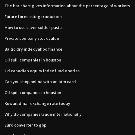
The bar chart gives information about the percentage of workers
Future forecasting traduction
How to use silver solder paste
Private company stock value
Baltic dry index yahoo finance
Oil spill companies in houston
Td canadian equity index fund e series
Can you shop online with an atm card
Oil spill companies in houston
Kuwait dinar exchange rate today
Why do companies trade internationally
Euro converter to gbp