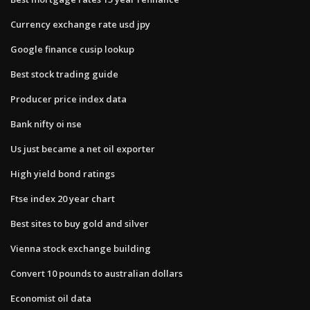
Currency exchange rate usd jpy
Google finance cusip lookup
Best stock trading guide
Producer price index data
Bank nifty oi nse
Us just became a net oil exporter
High yield bond ratings
Ftse index 20 year chart
Best sites to buy gold and silver
Vienna stock exchange building
Convert 10 pounds to australian dollars
Economist oil data