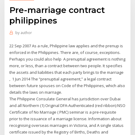
Pre-marriage contract
philippines
by
author
22 Sep 2007 As a rule, Philippine law applies and the prenup is
enforced in the Philippines. There are, of course, exceptions.
Perhaps you could also help A prenuptial agreement is nothing
more, or less, than a contract between two people. It specifies
the assets and liabilities that each party brings to the marriage
, 1 Jun 2014 The “prenuptial agreement,” a legal contract
between future spouses on Code of the Philippines, which also
details the laws on marriage.
The Philippine Consulate General has jurisdiction over Dubai
and all Northern (1) Original DFA-Authenticated (red ribbon) NSO
Certificate of No Marriage ( PMC) seminar is a pre-requisite
prior to the issuance of a marriage license. Information about
recognising overseas marriages in Victoria, and A single status
certificate issued by the Registry of Births, Deaths and