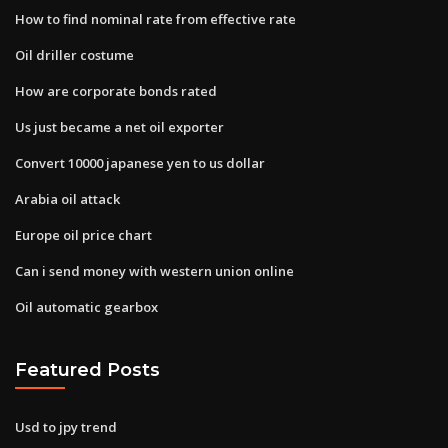
How to find nominal rate from effective rate
Oil driller costume
How are corporate bonds rated
Us just became a net oil exporter
Convert 10000 japanese yen to us dollar
Arabia oil attack
Europe oil price chart
Can i send money with western union online
Oil automatic gearbox
Featured Posts
Usd to jpy trend