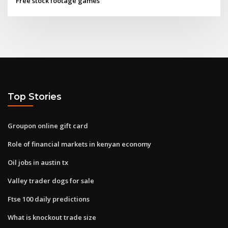
Free stock footage games
Top Stories
Groupon online gift card
Role of financial markets in kenyan economy
Oil jobs in austin tx
Valley trader dogs for sale
Ftse 100 daily predictions
What is knockout trade size