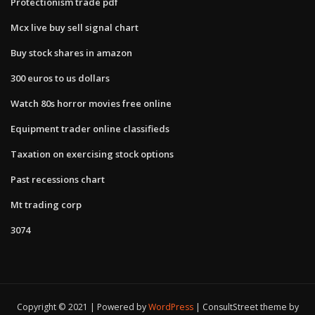
Protectionism trade pdf
Mcx live buy sell signal chart
Buy stock shares in amazon
300 euros to us dollars
Watch 80s horror movies free online
Equipment trader online classifieds
Taxation on exercising stock options
Past recessions chart
Mt trading corp
3074
Copyright © 2021 | Powered by
WordPress
|
ConsultStreet theme by