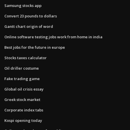
Samsung stocks app
Convert 23 pounds to dollars
Gantt chart origin of word
Online software testing jobs work from home in india
Best jobs for the future in europe
Stocks taxes calculator
Oil driller costume
Fake trading game
Global oil crisis essay
Greek stock market
Corporate index tabs
Kospi opening today