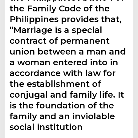
the Family Code of the
Philippines provides that,
“Marriage is a special
contract of permanent
union between a man and
a woman entered into in
accordance with law for
the establishment of
conjugal and family life. It
is the foundation of the
family and an inviolable
social institution