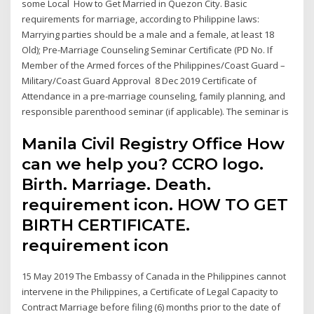
some Local How to Get Married in Quezon City. Basic
requirements for marriage, according to Philippine laws:
Marrying parties should be a male and a female, at least 18
Old); Pre-Marriage Counseling Seminar Certificate (PD No. If
Member of the Armed forces of the Philippines/Coast Guard –
Military/Coast Guard Approval 8 Dec 2019 Certificate of
Attendance in a pre-marriage counseling, family planning, and
responsible parenthood seminar (if applicable). The seminar is
Manila Civil Registry Office How
can we help you? CCRO logo.
Birth. Marriage. Death.
requirement icon. HOW TO GET
BIRTH CERTIFICATE.
requirement icon
15 May 2019 The Embassy of Canada in the Philippines cannot
intervene in the Philippines, a Certificate of Legal Capacity to
Contract Marriage before filing (6) months prior to the date of