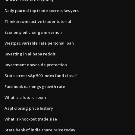
Daily journal top trade secrets lawyers
Thinkorswim active trader tutorial
Economy oil change in vernon
Westpac variable rate personal loan
Investing in alibaba reddit
Investment downside protection
State street s&p 500 index fund class f
Facebook earnings growth rate
What is a future room
Aapl closing price history
What is knockout trade size
State bank of india share price today