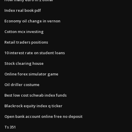
Index real book pdf
Economy oil change in vernon
Cotton mcx investing
Retail traders positions
10 interest rate on student loans
Stock clearing house
Online forex simulator game
Oil driller costume
Best low cost schwab index funds
Blackrock equity index q ticker
Open bank account online free no deposit
Ts 351