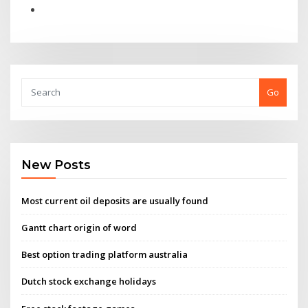
Go
New Posts
Most current oil deposits are usually found
Gantt chart origin of word
Best option trading platform australia
Dutch stock exchange holidays