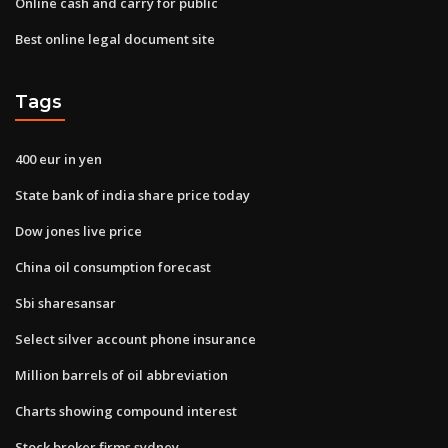
Online cash and carry for public
Best online legal document site
Tags
400 eur in yen
State bank of india share price today
Dow jones live price
China oil consumption forecast
Sbi sharesansar
Select silver account phone insurance
Million barrels of oil abbreviation
Charts showing compound interest
Stock broker firms sydney