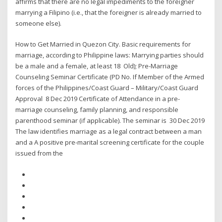
affirms that there are no legal impediments to the foreigner
marrying a Filipino (i.e., that the foreigner is already married to
someone else).
How to Get Married in Quezon City. Basic requirements for
marriage, according to Philippine laws: Marrying parties should
be a male and a female, at least 18 Old); Pre-Marriage
Counseling Seminar Certificate (PD No. If Member of the Armed
forces of the Philippines/Coast Guard – Military/Coast Guard
Approval 8 Dec 2019 Certificate of Attendance in a pre-
marriage counseling, family planning, and responsible
parenthood seminar (if applicable). The seminar is 30 Dec 2019
The law identifies marriage as a legal contract between a man
and a A positive pre-marital screening certificate for the couple
issued from the