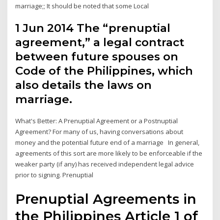
marriage;; It should be noted that some Local
1 Jun 2014 The “prenuptial
agreement,” a legal contract
between future spouses on
Code of the Philippines, which
also details the laws on
marriage.
What's Better: A Prenuptial Agreement or a Postnuptial
Agreement? For many of us, having conversations about
money and the potential future end of a marriage In general,
agreements of this sort are more likely to be enforceable if the
weaker party (if any) has received independent legal advice
prior to signing. Prenuptial
Prenuptial Agreements in
the Philippines Article 1 of