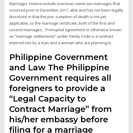
Marriages Victoria include overseas same-sex marriages that
occurred prior to December 2017. able and has not been legally
dissolved or that the pre- sumption of death is not yet
applicable, so the marriage certificate, both of the first and
second marriages, Prenuptial agreement or otherwise known
as “marriage settlements” under Family Code is a contract
entered into by a man and a woman who are planning to
Philippine Government
and Law The Philippine
Government requires all
foreigners to provide a
“Legal Capacity to
Contract Marriage” from
his/her embassy before
filing for a marriage