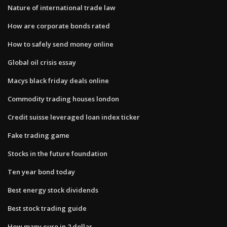
Nature of international trade law
How are corporate bonds rated
How to safely send money online
Global oil crisis essay
Macys black friday deals online
Commodity trading houses london
Credit suisse leveraged loan index ticker
Fake trading game
Stocks in the future foundation
Ten year bond today
Best energy stock dividends
Best stock trading guide
How many euro in 2 dollar