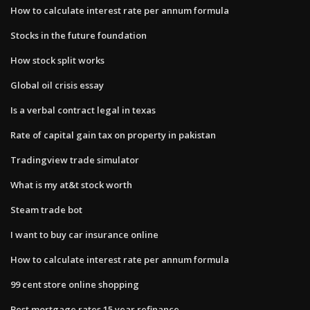
How to calculate interest rate per annum formula
Stocks in the future foundation
How stock split works
Global oil crisis essay
Is a verbal contract legal in texas
Rate of capital gain tax on property in pakistan
Tradingview trade simulator
What is my at&t stock worth
Steam trade bot
I want to buy car insurance online
How to calculate interest rate per annum formula
99 cent store online shopping
Best mortgage rates 15 year refinance