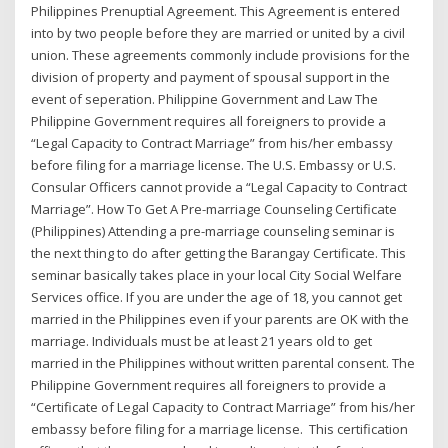
Philippines Prenuptial Agreement. This Agreement is entered
into by two people before they are married or united by a civil
union. These agreements commonly include provisions for the
division of property and payment of spousal support in the
event of seperation. Philippine Government and Law The
Philippine Government requires all foreigners to provide a
“Legal Capacity to Contract Marriage” from his/her embassy
before filing for a marriage license. The U.S. Embassy or U.S.
Consular Officers cannot provide a “Legal Capacity to Contract
Marriage”. How To Get A Pre-marriage Counseling Certificate
(Philippines) Attending a pre-marriage counseling seminar is
the next thing to do after getting the Barangay Certificate. This
seminar basically takes place in your local City Social Welfare
Services office. If you are under the age of 18, you cannot get
married in the Philippines even if your parents are OK with the
marriage. Individuals must be at least 21 years old to get
married in the Philippines without written parental consent. The
Philippine Government requires all foreigners to provide a
“Certificate of Legal Capacity to Contract Marriage” from his/her
embassy before filing for a marriage license. This certification