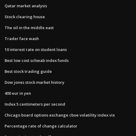
Qatar market analysis
Stock clearing house
The oil in the middle east
Trader face wash
10 interest rate on student loans
Best low cost schwab index funds
Best stock trading guide
Dow jones stock market history
400 eur in yen
Index 5 centimeters per second
Chicago board options exchange cboe volatility index vix
Percentage rate of change calculator