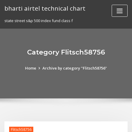
Skip
bharti airtel technical chart
to
content
state street s&p 500 index fund class f
Category Flitsch58756
Home
Archive by category "Flitsch58756"
Flitsch58756