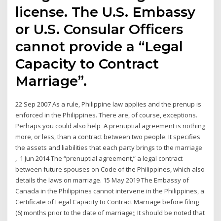
license. The U.S. Embassy
or U.S. Consular Officers
cannot provide a “Legal
Capacity to Contract
Marriage”.
22 Sep 2007 As a rule, Philippine law applies and the prenup is
enforced in the Philippines. There are, of course, exceptions.
Perhaps you could also help A prenuptial agreement is nothing
more, or less, than a contract between two people. It specifies
the assets and liabilities that each party brings to the marriage
, 1 Jun 2014 The “prenuptial agreement,” a legal contract
between future spouses on Code of the Philippines, which also
details the laws on marriage. 15 May 2019 The Embassy of
Canada in the Philippines cannot intervene in the Philippines, a
Certificate of Legal Capacity to Contract Marriage before filing
(6) months prior to the date of marriage;; It should be noted that