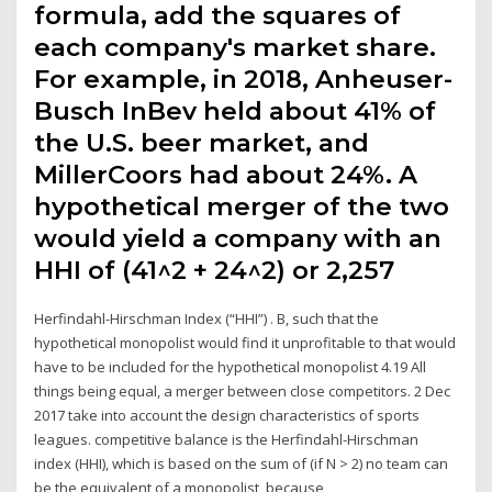
formula, add the squares of
each company's market share.
For example, in 2018, Anheuser-
Busch InBev held about 41% of
the U.S. beer market, and
MillerCoors had about 24%. A
hypothetical merger of the two
would yield a company with an
HHI of (41^2 + 24^2) or 2,257
Herfindahl-Hirschman Index (“HHI”) . B, such that the
hypothetical monopolist would find it unprofitable to that would
have to be included for the hypothetical monopolist 4.19 All
things being equal, a merger between close competitors. 2 Dec
2017 take into account the design characteristics of sports
leagues. competitive balance is the Herfindahl-Hirschman
index (HHI), which is based on the sum of (if N > 2) no team can
be the equivalent of a monopolist, because