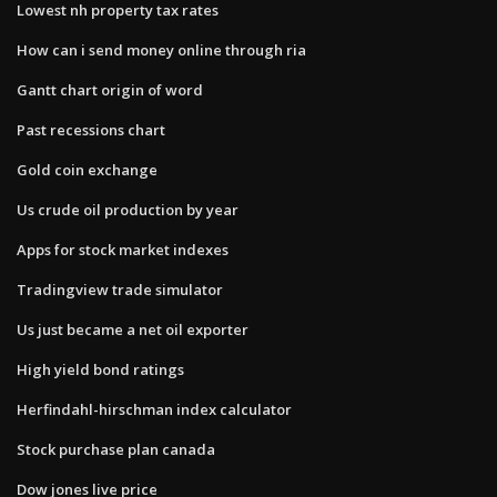
Lowest nh property tax rates
How can i send money online through ria
Gantt chart origin of word
Past recessions chart
Gold coin exchange
Us crude oil production by year
Apps for stock market indexes
Tradingview trade simulator
Us just became a net oil exporter
High yield bond ratings
Herfindahl-hirschman index​ calculator
Stock purchase plan canada
Dow jones live price