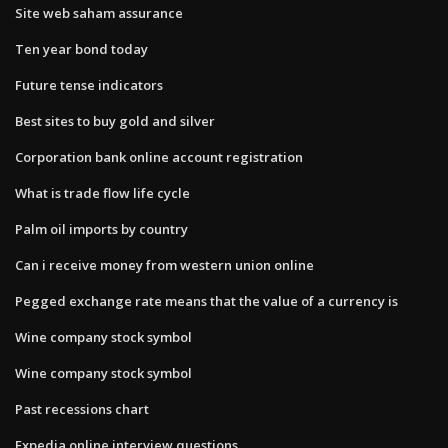
Site web saham assurance
Ten year bond today
Future tense indicators
Best sites to buy gold and silver
Corporation bank online account registration
What is trade flow life cycle
Palm oil imports by country
Can i receive money from western union online
Pegged exchange rate means that the value of a currency is
Wine company stock symbol
Wine company stock symbol
Past recessions chart
Expedia online interview questions