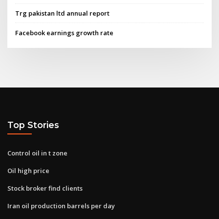
Trg pakistan ltd annual report
Facebook earnings growth rate
Top Stories
Control oil in t zone
Oil high price
Stock broker find clients
Iran oil production barrels per day