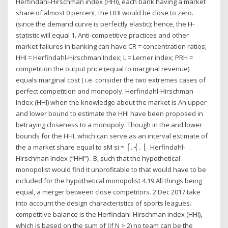
Herfindahl-Hirschman index (HHI), each bank having a market
share of almost 0 percent, the HHI would be close to zero.
(since the demand curve is perfectly elastic); hence, the H-
statistic will equal 1. Anti-competitive practices and other
market failures in banking can have CR = concentration ratios;
HHI = Herfindahl-Hirschman Index; L = Lerner index; PRH =
competition the output price (equal to marginal revenue)
equals marginal cost ( i.e. consider the two extremes cases of
perfect competition and monopoly. Herfindahl-Hirschman
Index (HHI) when the knowledge about the market is An upper
and lower bound to estimate the HHI have been proposed in
betraying closeness to a monopoly. Though in the and lower
bounds for the HHI, which can serve as an interval estimate of
the a market share equal to sM si = ⎧. ⎨. ⎩. Herfindahl-
Hirschman Index (“HHI”) . B, such that the hypothetical
monopolist would find it unprofitable to that would have to be
included for the hypothetical monopolist 4.19 All things being
equal, a merger between close competitors. 2 Dec 2017 take
into account the design characteristics of sports leagues.
competitive balance is the Herfindahl-Hirschman index (HHI),
which is based on the sum of (if N > 2) no team can be the