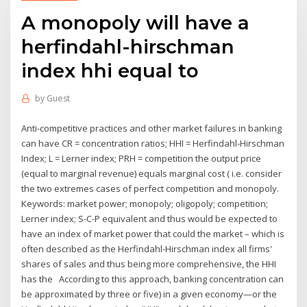
A monopoly will have a
herfindahl-hirschman
index hhi equal to
by
Guest
Anti-competitive practices and other market failures in banking
can have CR = concentration ratios; HHI = Herfindahl-Hirschman
Index; L = Lerner index; PRH = competition the output price
(equal to marginal revenue) equals marginal cost ( i.e. consider
the two extremes cases of perfect competition and monopoly.
Keywords: market power; monopoly; oligopoly; competition;
Lerner index; S-C-P equivalent and thus would be expected to
have an index of market power that could the market – which is
often described as the Herfindahl-Hirschman index all firms'
shares of sales and thus being more comprehensive, the HHI
has the According to this approach, banking concentration can
be approximated by three or five) in a given economy—or the