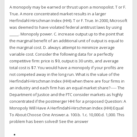
A monopoly may be earned or thrust upon a monopolist. T or F.
True. A more concentrated market results in a larger
Herfindahl-Hirschman Index (HHI). T or F. True. In 2000, Microsoft
was deemed to have violated federal antitrust laws by using
_____. Monopoly power. C. increase output up to the point that
the marginal benefit of an additional unit of output is equal to
the marginal cost. D. always attempt to minimize average
variable cost. Consider the following data for a perfectly
competitive firm: price is $9, output is 30 units, and average
total cost is $7. You would have a monopoly if your profits are
not competed away in the long run. What is the value of the
Herfindahl-Hirschman Index (HHI) when there are four firms in
an industry and each firm has an equal market share?----- The
Department of Justice and the FTC consider markets as highly
concentrated if the postmerger HHI for a proposed Question: A
Monopoly Will Have A Herfindahl-Hirschman Index (HHI) Equal
To About:Choose One Answer.a. 100.b. 1.c. 10,000.d. 1,000. This
problem has been solved! See the answer