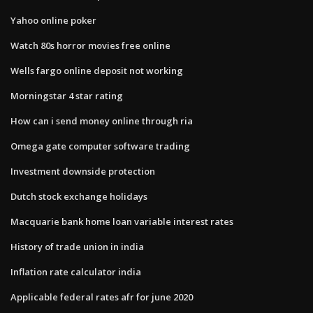
Yahoo online poker
Watch 80s horror movies free online
Wells fargo online deposit not working
Morningstar 4 star rating
How can i send money online through ria
Omega gate computer software trading
Investment downside protection
Dutch stock exchange holidays
Macquarie bank home loan variable interest rates
History of trade union in india
Inflation rate calculator india
Applicable federal rates afr for june 2020