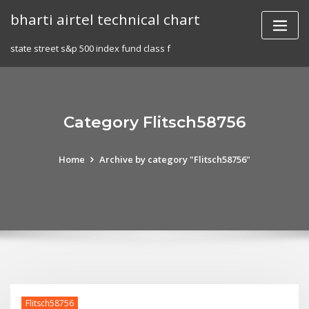
Skip
bharti airtel technical chart
to
content
state street s&p 500 index fund class f
Category Flitsch58756
Home
Archive by category "Flitsch58756"
Flitsch58756