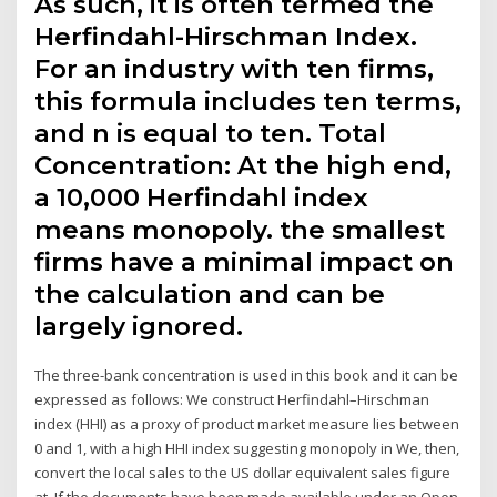
As such, it is often termed the
Herfindahl-Hirschman Index.
For an industry with ten firms,
this formula includes ten terms,
and n is equal to ten. Total
Concentration: At the high end,
a 10,000 Herfindahl index
means monopoly. the smallest
firms have a minimal impact on
the calculation and can be
largely ignored.
The three-bank concentration is used in this book and it can be
expressed as follows: We construct Herfindahl–Hirschman
index (HHI) as a proxy of product market measure lies between
0 and 1, with a high HHI index suggesting monopoly in We, then,
convert the local sales to the US dollar equivalent sales figure
at If the documents have been made available under an Open