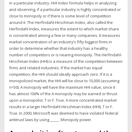
in a particular industry. HHI Index formula helps in analyzing
and observing, if a particular industry is highly concentrated or
close to monopoly or if there is some level of competition
around it. The Herfindahl-Hirschman Index, also called the
Herfindahl Index, measures the extent to which market share
is concentrated among a few or many companies. It measures
market concentration of an industry’s fifty biggest firms in
order to determine whether that industry has a healthy
number of competitors or is nearing monopoly. The Herfindahl-
Hirschman Index (HHI) is a measure of the competition between
firms and related industries. If the market has equal
competition, the HHI should ideally approach zero. If it is a
monopolized market, the HHI will be close to 10,000 (assuming
n=50). A monopoly will have the maximum HHI value, since it
has almost 100% of the A monopoly may be earned or thrust
upon a monopolist. T or F. True. A more concentrated market
results in a larger Herfindahl-Hirschman Index (HHI). T or F.
True. In 2000, Microsoft was deemed to have violated federal
antitrust laws by using _____. Monopoly power.