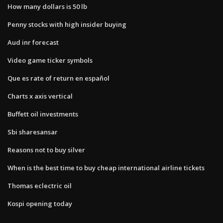
How many dollars is 50 lb
Penny stocks with high insider buying
Aud inr forecast
Video game ticker symbols
Que es rate of return en español
Charts x axis vertical
Buffett oil investments
Sbi sharesansar
Reasons not to buy silver
When is the best time to buy cheap international airline tickets
Thomas eclectric oil
Kospi opening today