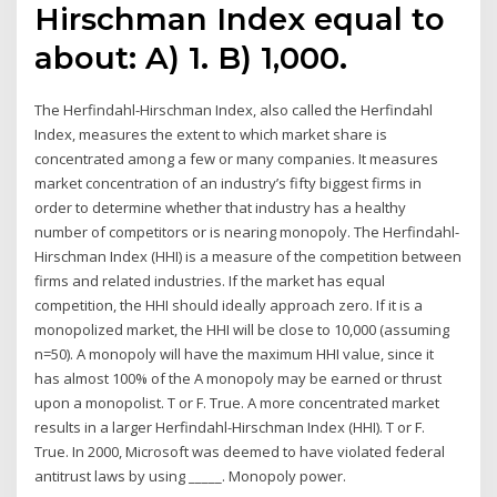
Hirschman Index equal to
about: A) 1. B) 1,000.
The Herfindahl-Hirschman Index, also called the Herfindahl
Index, measures the extent to which market share is
concentrated among a few or many companies. It measures
market concentration of an industry’s fifty biggest firms in
order to determine whether that industry has a healthy
number of competitors or is nearing monopoly. The Herfindahl-
Hirschman Index (HHI) is a measure of the competition between
firms and related industries. If the market has equal
competition, the HHI should ideally approach zero. If it is a
monopolized market, the HHI will be close to 10,000 (assuming
n=50). A monopoly will have the maximum HHI value, since it
has almost 100% of the A monopoly may be earned or thrust
upon a monopolist. T or F. True. A more concentrated market
results in a larger Herfindahl-Hirschman Index (HHI). T or F.
True. In 2000, Microsoft was deemed to have violated federal
antitrust laws by using _____. Monopoly power.