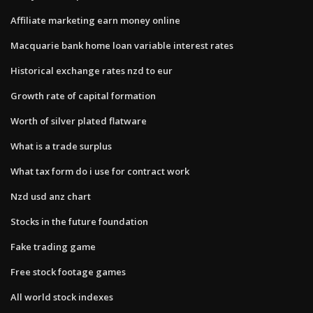
Affiliate marketing earn money online
Macquarie bank home loan variable interest rates
Historical exchange rates nzd to eur
Growth rate of capital formation
Worth of silver plated flatware
What is a trade surplus
What tax form do i use for contract work
Nzd usd anz chart
Stocks in the future foundation
Fake trading game
Free stock footage games
All world stock indexes