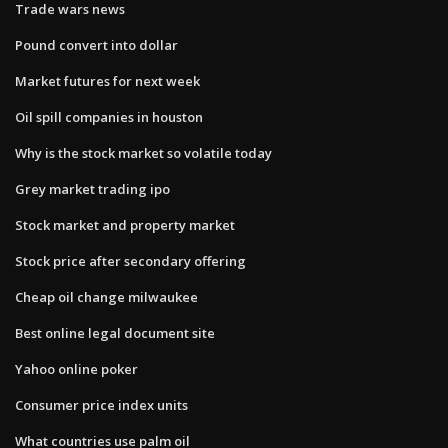
Trade wars news
Pound convert into dollar
Market futures for next week
Oil spill companies in houston
Why is the stock market so volatile today
Grey market trading ipo
Stock market and property market
Stock price after secondary offering
Cheap oil change milwaukee
Best online legal document site
Yahoo online poker
Consumer price index units
What countries use palm oil