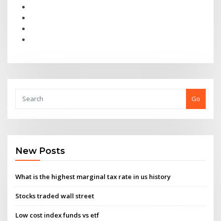
Go
New Posts
What is the highest marginal tax rate in us history
Stocks traded wall street
Low cost index funds vs etf