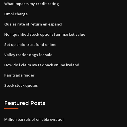
What impacts my credit rating
Omni charge
Que es rate of return en español
Non qualified stock options fair market value
Set up child trust fund online
Valley trader dogs for sale
How do i claim my tax back online ireland
Pair trade finder
Stock stock quotes
Featured Posts
Million barrels of oil abbreviation