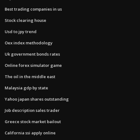
Best trading companies in us
Stock clearing house
Usd to jpy trend
Oex index methodology
Uk government bonds rates
Online forex simulator game
The oil in the middle east
Malaysia gdp by state
Yahoo japan shares outstanding
Job description sales trader
Greece stock market bailout
California ssi apply online