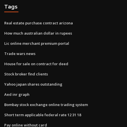
Tags
Real estate purchase contract arizona
How much australian dollar in rupees
Lic online merchant premium portal
Trade wars news
House for sale on contract for deed
Stock broker find clients
Yahoo japan shares outstanding
Aed inr graph
Bombay stock exchange online trading system
Short term applicable federal rate 12 31 18
Pay online without card