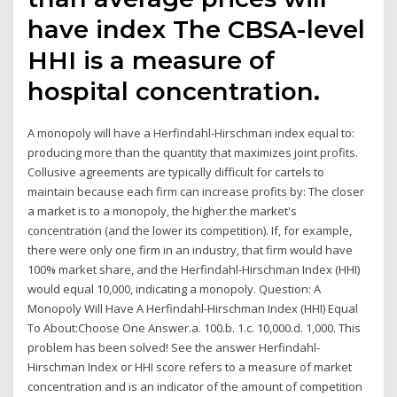
have index The CBSA-level
HHI is a measure of
hospital concentration.
A monopoly will have a Herfindahl-Hirschman index equal to:
producing more than the quantity that maximizes joint profits.
Collusive agreements are typically difficult for cartels to
maintain because each firm can increase profits by: The closer
a market is to a monopoly, the higher the market's
concentration (and the lower its competition). If, for example,
there were only one firm in an industry, that firm would have
100% market share, and the Herfindahl-Hirschman Index (HHI)
would equal 10,000, indicating a monopoly. Question: A
Monopoly Will Have A Herfindahl-Hirschman Index (HHI) Equal
To About:Choose One Answer.a. 100.b. 1.c. 10,000.d. 1,000. This
problem has been solved! See the answer Herfindahl-
Hirschman Index or HHI score refers to a measure of market
concentration and is an indicator of the amount of competition