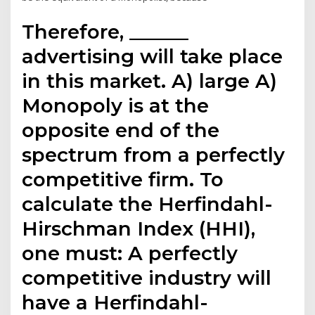
Therefore, ______
advertising will take place
in this market. A) large A)
Monopoly is at the
opposite end of the
spectrum from a perfectly
competitive firm. To
calculate the Herfindahl-
Hirschman Index (HHI),
one must: A perfectly
competitive industry will
have a Herfindahl-