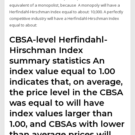
equivalent of a monopolist, because A monopoly will have a
Herfindahl-Hirschman Index equal to about: 10,000. A perfectly
competitive industry will have a Herfindahl-Hirschman Index
equal to about:
CBSA-level Herfindahl-
Hirschman Index
summary statistics An
index value equal to 1.00
indicates that, on average,
the price level in the CBSA
was equal to will have
index values larger than
1.00, and CBSAs with lower
than average prices will